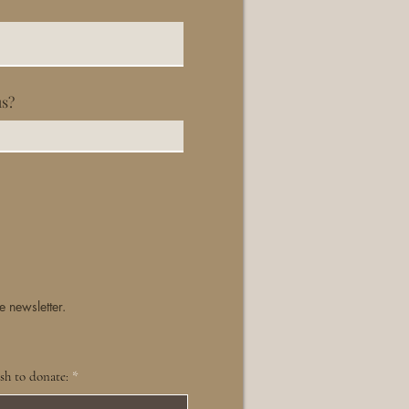
us?
e newsletter.
sh to donate: