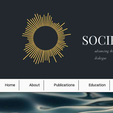
SOCIE
advancing th
dialogue
Home
About
Publications
Education