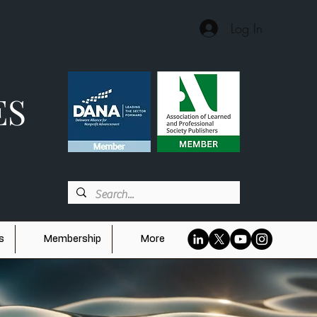
Log In
ES
s
Membership
More