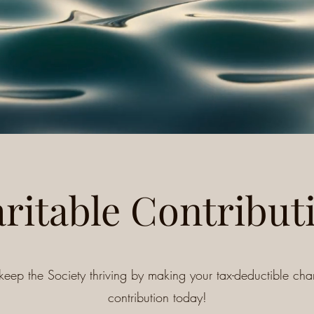
ritable Contribut
keep the Society thriving by making your tax-deductible char
contribution today!