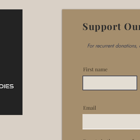
Support Ou
For recurrent donations
First name
Email