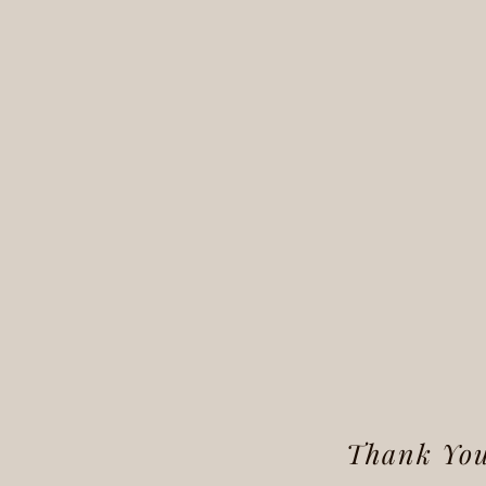
Thank You