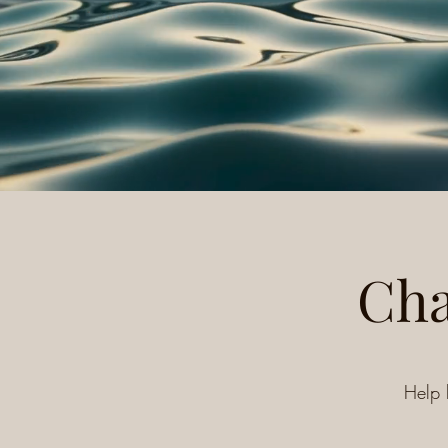
Cha
Help 