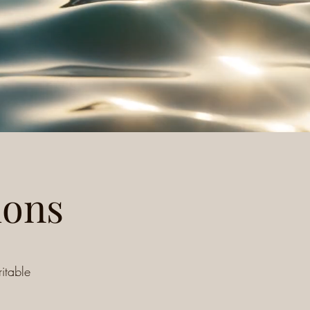
ions
itable