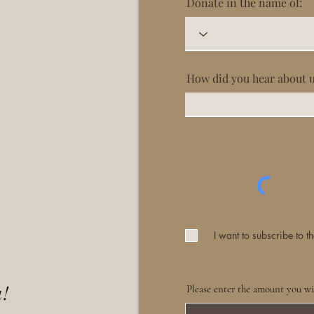
Donate in the name of:
How did you hear about 
I want to subscribe to th
!
Please enter the amount you wi