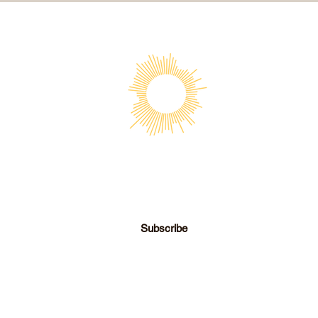
SOCIETY FOR UAP STUDIES
Subscribe
director@societyforuapstudies.org
|
+01 213 267 6063
© 2026 Society for UAP Studies, Inc.