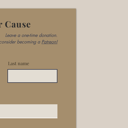
r Cause
Leave a one-time donation.
, consider becoming a
Patreon!
Last name