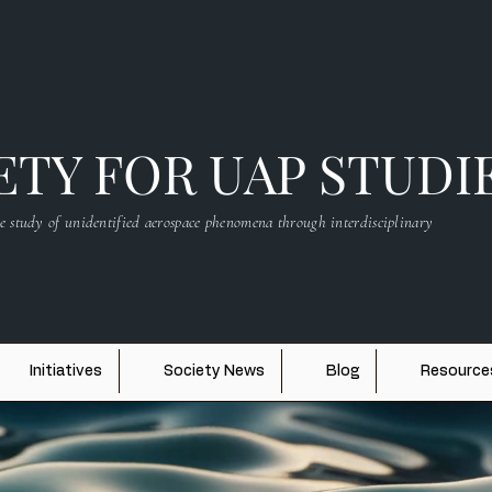
TY FOR UAP STUDI
e study of unidentified aerospace phenomena through interdisciplinary
Initiatives
Society News
Blog
Resource