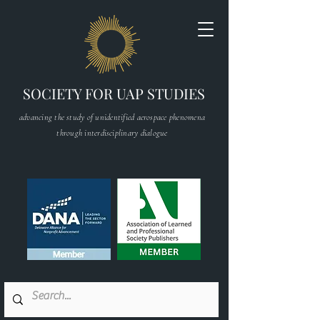
SOCIETY FOR UAP STUDIES
advancing the study of unidentified aerospace phenomena
through interdisciplinary dialogue