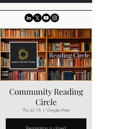
Community Reading
Circle
Thu, Jul 16
  |  
Google Meet
Registration is closed