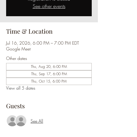
See other events
Time & Location
Jul 16, 2026, 6:00 PM – 7:00 PM EDT
Google Meet
Other dates
Thu, Aug 20, 6:00 PM
Thu, Sep 17, 6:00 PM
Thu, Oct 15, 6:00 PM
View all 5 dates
Guests
See All