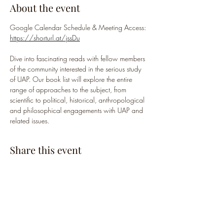
About the event
Google Calendar Schedule & Meeting Access: 
https://shorturl.at/jssDu
Dive into fascinating reads with fellow members 
of the community interested in the serious study 
of UAP. Our book list will explore the entire 
range of approaches to the subject, from 
scientific to political, historical, anthropological 
and philosophical engagements with UAP and 
related issues.
Share this event