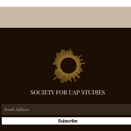
SOCIETY FOR UAP STUDIES
Subscribe