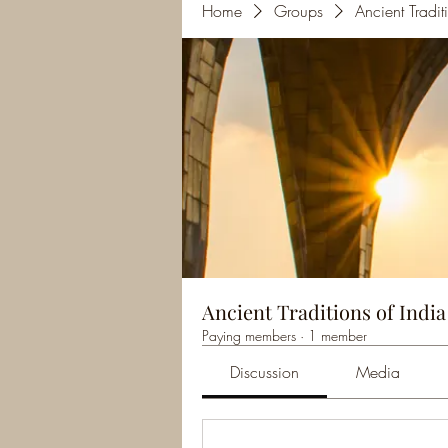
Home
Groups
Ancient Tradi
Ancient Traditions of Indi
Paying members
·
1 member
Discussion
Media