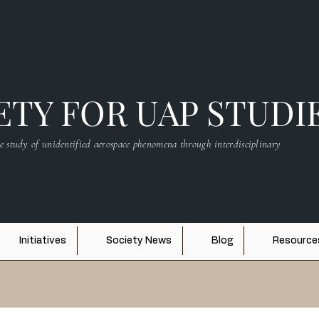
TY FOR UAP STUDI
e study of unidentified aerospace phenomena through interdisciplinary
Initiatives
Society News
Blog
Resource