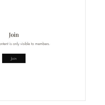
Join
ontent is only visible to members.
Join