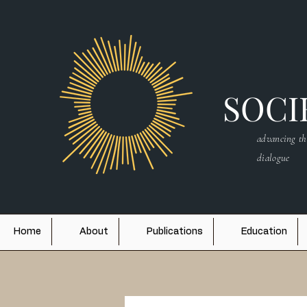
SOCIE
advancing th
dialogue
Home
About
Publications
Education