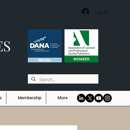
Log In
ES
s
Membership
More