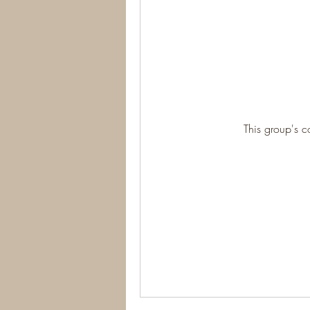
This group's c