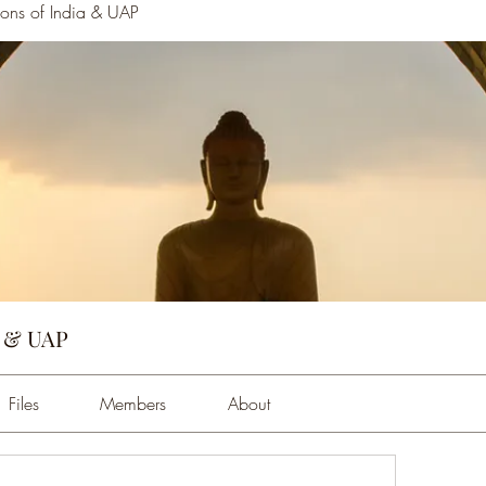
tions of India & UAP
a & UAP
Files
Members
About