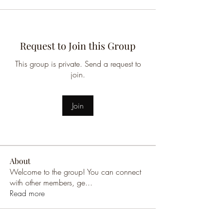
Request to Join this Group
This group is private. Send a request to
join.
Join
About
Welcome to the group! You can connect
with other members, ge
...
Read more