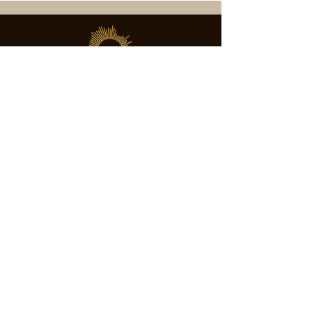
SOCIETY FOR UAP STUDIES
Subscribe
director@societyforuapstudies.org