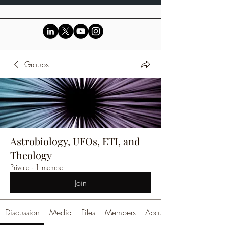
Groups
Astrobiology, UFOs, ETI, and
Theology
Private
·
1 member
Join
Discussion
Media
Files
Members
About