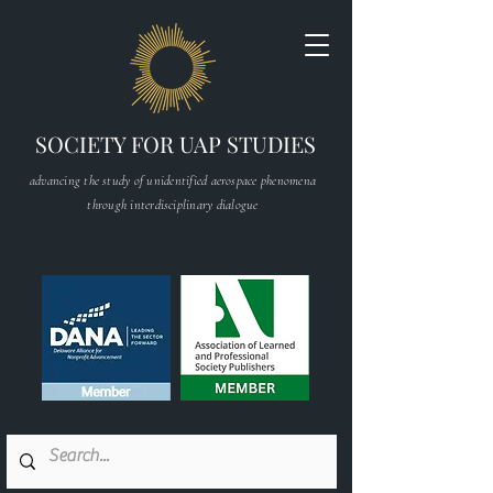
SOCIETY FOR UAP STUDIES
advancing the study of unidentified aerospace phenomena
through interdisciplinary dialogue