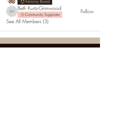
Advisory Board
Beth Kurtz-Grimwood
Follow
Beth Kurtz-Grimwood
Community Supporter
See All Members (3)
SOCIETY FOR UAP STUDIES
Subscribe