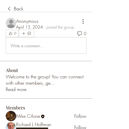
Back
Anonymous
April 13, 2024
·
joined the group.
0
0
Write a comment...
About
Welcome to the group! You can connect
with other members, ge
...
Read more
Members
Mike Cifone
Follow
Richard L Hoffman
Follow