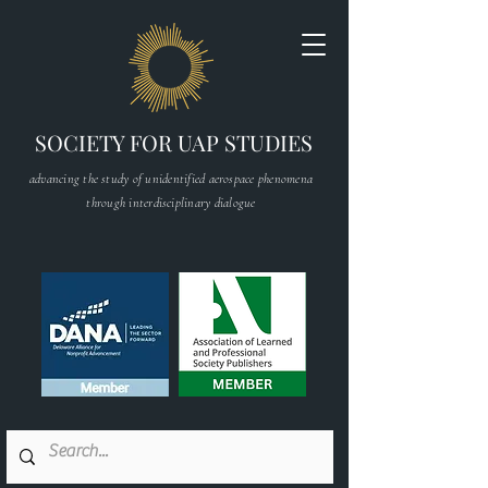
SOCIETY FOR UAP STUDIES
advancing the study of unidentified aerospace phenomena
through interdisciplinary dialogue