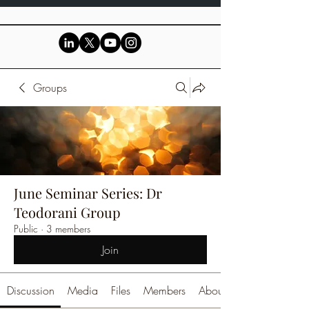
Groups
June Seminar Series: Dr
Teodorani Group
Public
·
3 members
Join
Discussion
Media
Files
Members
About