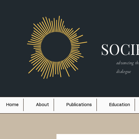
SOCIE
advancing th
dialogue
Home
About
Publications
Education