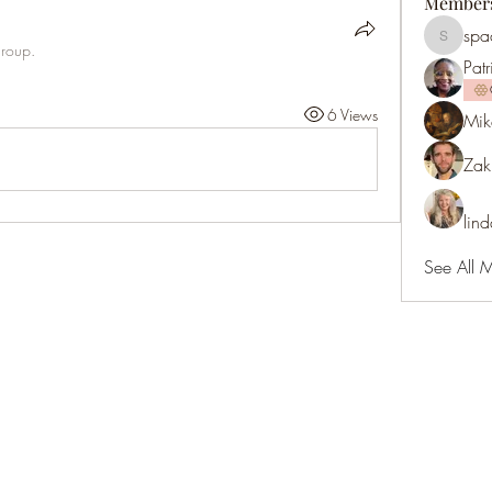
Member
spa
spaces3
group.
Patr
6 Views
Mik
Zak
lin
See All 