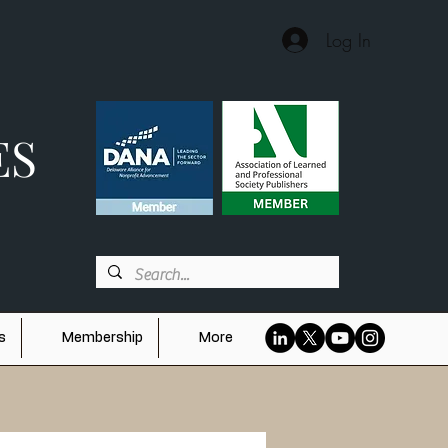
Log In
ES
s
Membership
More