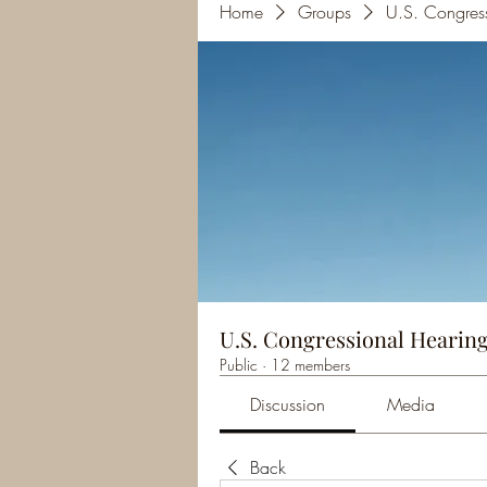
Home
Groups
U.S. Congres
U.S. Congressional Hearing
Public
·
12 members
Discussion
Media
Back