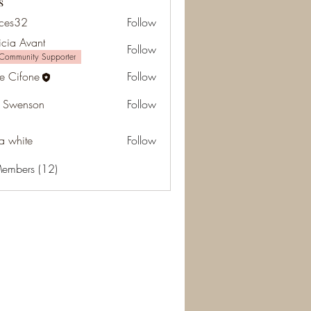
s
ces32
Follow
2
icia Avant
Follow
Community Supporter
e Cifone
Follow
 Swenson
Follow
da white
Follow
Members (12)