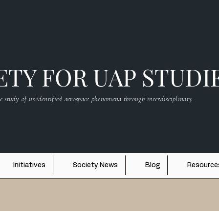
TY FOR UAP STUDI
e study of unidentified aerospace phenomena through interdisciplinary
Initiatives
Society News
Blog
Resource