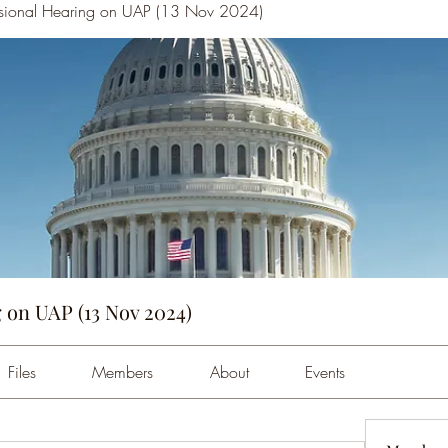
sional Hearing on UAP (13 Nov 2024)
 on UAP (13 Nov 2024)
Files
Members
About
Events