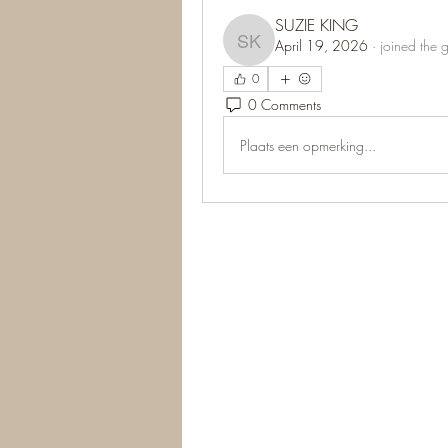
SUZIE KING
April 19, 2026
·
joined the 
SUZIE KING
0
0 Comments
Plaats een opmerking...