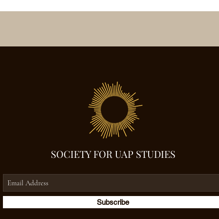
SOCIETY FOR UAP STUDIES
Subscribe