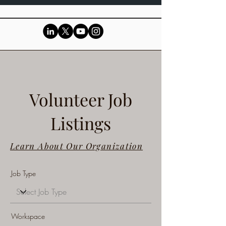
Volunteer Job
Listings
Learn About Our Organization
Job Type
Workspace