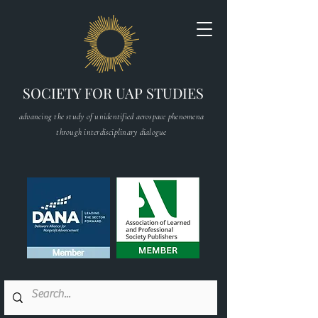
SOCIETY FOR UAP STUDIES
advancing the study of unidentified aerospace phenomena
through interdisciplinary dialogue