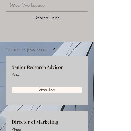
Search Jobs
Number of jobs found:
4
Senior Research Advisor
Virtual
View Job
Director of Marketing
Virtual