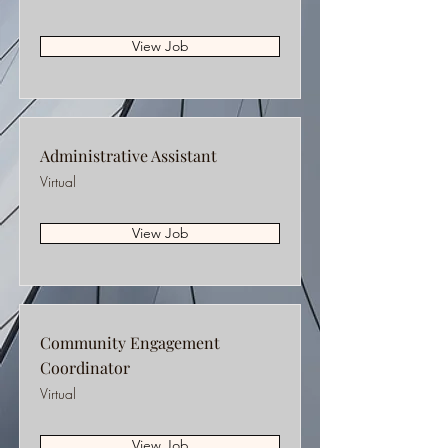
View Job
Administrative Assistant
Virtual
View Job
Community Engagement
Coordinator
Virtual
View Job