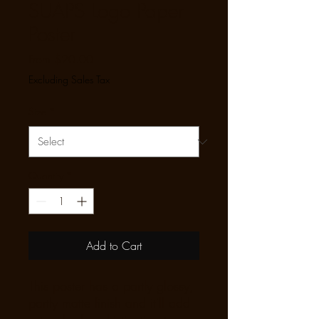
SUAPS Logo Paper
Poster
Sale Price
From
$20.00
Excluding Sales Tax
Size
*
Quantity
*
Add to Cart
This poster has a partly glossy, 
partly matte finish and it'll add 