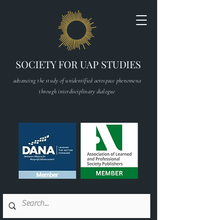
SOCIETY FOR UAP STUDIES
advancing the study of unidentified aerospace phenomena
through interdisciplinary dialogue