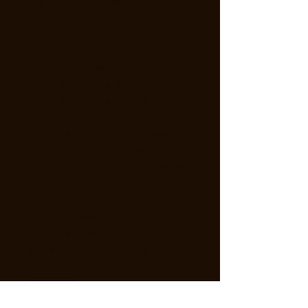
a touch of sophistication to any 
room.
• 10 mil (0.25 mm) thick
• Slightly glossy
• Fingerprint resistant 
• Paper sourced from Japan
This product is made especially 
for you as soon as you place 
an order, which is why it takes 
us a bit longer to deliver it to 
you. Making products on 
demand instead of in bulk 
helps reduce overproduction, 
so thank you for making 
thoughtful purchasing 
decisions!