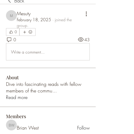
Back
Mesuty
Mesuty
February 18, 2025
·
joined the
group.
0
0
43
Write a comment...
About
Dive into fascinating reads with fellow
members of the commu
...
Read more
Members
Brian West
Follow
Brian West