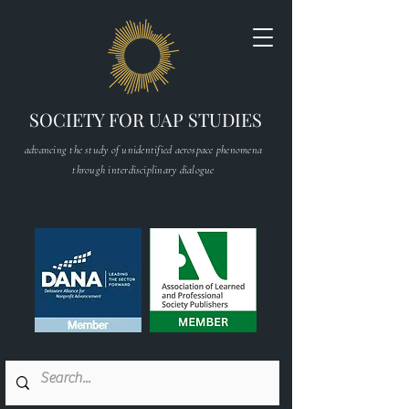
SOCIETY FOR UAP STUDIES
advancing the study of unidentified aerospace phenomena
through interdisciplinary dialogue