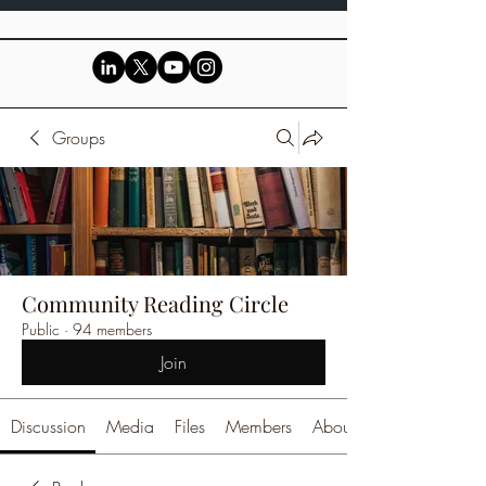
Groups
Community Reading Circle
Public
·
94 members
Join
Discussion
Media
Files
Members
About