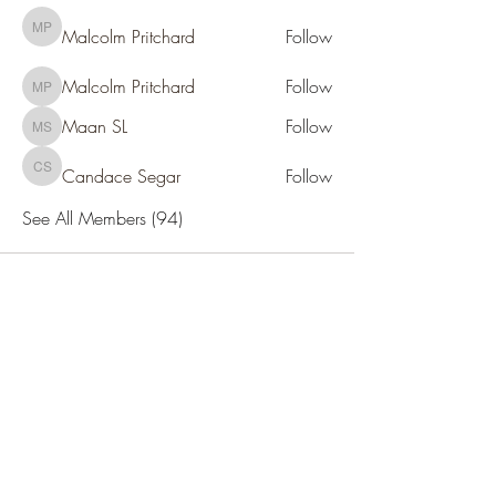
Malcolm Pritchard
Follow
Malcolm Pritchard
Malcolm Pritchard
Follow
Malcolm Pritchard
Maan SL
Follow
Maan SL
Candace Segar
Follow
Candace Segar
See All Members (94)
SOCIETY FOR UAP STUDIES