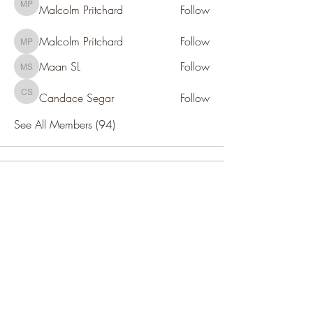
Malcolm Pritchard
Follow
Malcolm Pritchard
Malcolm Pritchard
Follow
Malcolm Pritchard
Maan SL
Follow
Maan SL
Candace Segar
Follow
Candace Segar
See All Members (94)
SOCIETY FOR UAP STUDIES