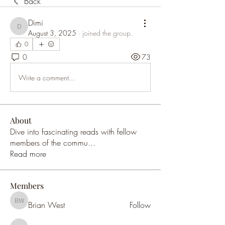
Back
Dimi
Dimi
August 3, 2025
·
joined the group.
0
0
73
Write a comment...
About
Dive into fascinating reads with fellow
members of the commu
...
Read more
Members
Brian West
Follow
Brian West