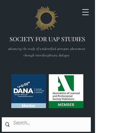
SOCIETY FOR UAP STUDIES
advancing the study of unidentified aerospace phenomena
through interdisciplinary dialogue