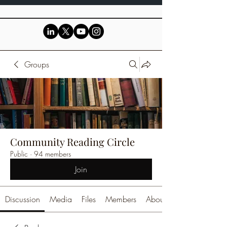
Groups
Community Reading Circle
Public
·
94 members
Join
Discussion
Media
Files
Members
About