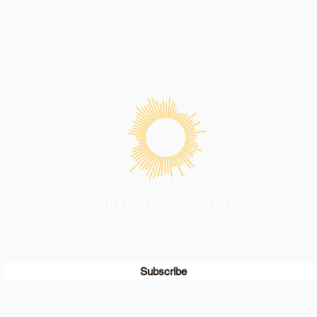
SOCIETY FOR UAP STUDIES
Subscribe