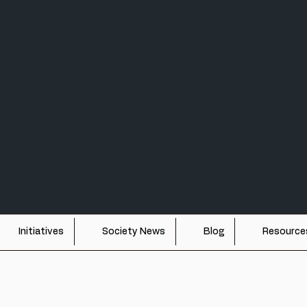
TY FOR UAP STUDI
e study of unidentified aerospace phenomena through interdisciplinary
Initiatives
Society News
Blog
Resource