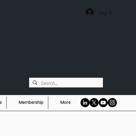
Log In
ES
s
Membership
More