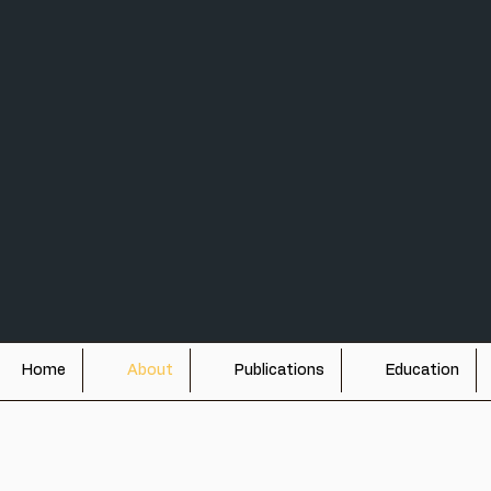
SOCIE
advancing th
dialogue
Home
About
Publications
Education