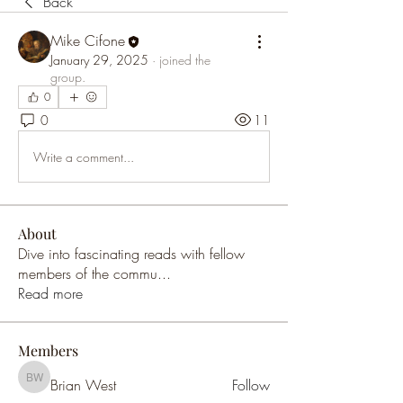
Back
Mike Cifone
January 29, 2025
·
joined the
group.
0
0
11
Write a comment...
About
Dive into fascinating reads with fellow
members of the commu
...
Read more
Members
Brian West
Follow
Brian West