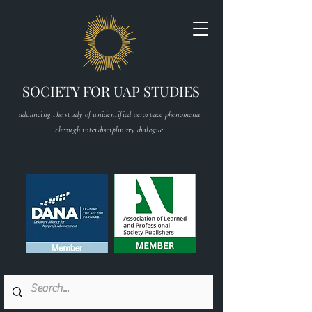
SOCIETY FOR UAP STUDIES
advancing the study of unidentified aerospace phenomena
through interdisciplinary dialogue