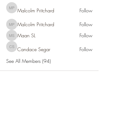
Malcolm Pritchard
Follow
Malcolm Pritchard
Malcolm Pritchard
Follow
Malcolm Pritchard
Maan SL
Follow
Maan SL
Candace Segar
Follow
Candace Segar
See All Members (94)
SOCIETY FOR UAP STUDIES