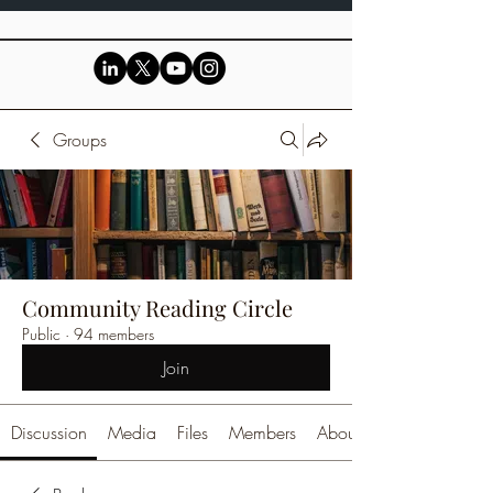
Groups
Community Reading Circle
Public
·
94 members
Join
Discussion
Media
Files
Members
About