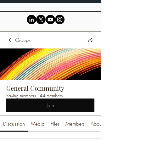
Groups
General Community
Paying members
·
44 members
Join
Discussion
Media
Files
Members
About