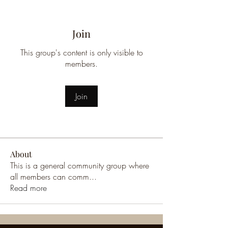
Join
This group's content is only visible to
members.
Join
About
This is a general community group where
all members can comm
...
Read more