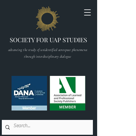
SOCIETY FOR UAP STUDIES
advancing the study of unidentified aerospace phenomena
through interdisciplinary dialogue