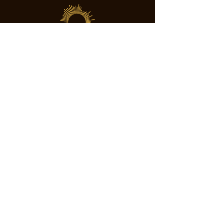
SOCIETY FOR UAP STUDIES
Subscribe
director@societyforuapstudies.org
+01 213 267 6063