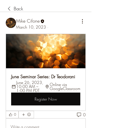
Back
Mike Cifone
March 10, 2023
·
June Seminar Series: Dr Teodorani
June 26, 2023, 
Online via 
10:00 AM – 
GoogleClassroom
1:00 PM PDT
Register Now
0
0
Write a comment...