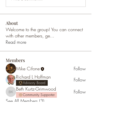
About
Welcome to the group! You can connect
with other members, ge
...
Read more
Members
Mike Cifone
Follow
Richard L Hoffman
Follow
Advisory Board
Beth Kurtz-Grimwood
Follow
Beth Kurtz-Grimwood
Community Supporter
See All Members (3)