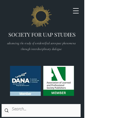
SOCIETY FOR UAP STUDIES
advancing the study of unidentified aerospace phenomena
through interdisciplinary dialogue