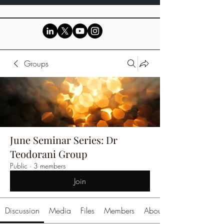
Groups
June Seminar Series: Dr
Teodorani Group
Public
·
3 members
Join
Discussion
Media
Files
Members
About