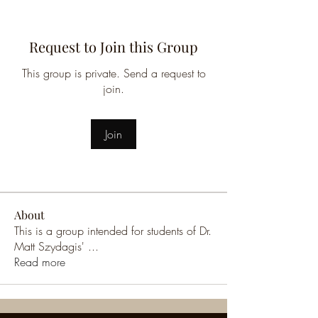
Request to Join this Group
This group is private. Send a request to
join.
Join
About
This is a group intended for students of Dr.
Matt Szydagis'
...
Read more