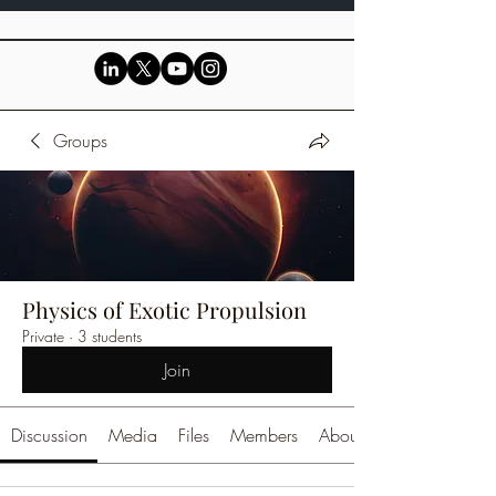
Groups
Physics of Exotic Propulsion
Private
·
3 students
Join
Discussion
Media
Files
Members
About