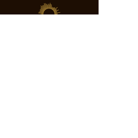
SOCIETY FOR UAP STUDIES
Subscribe
director@societyforuapstudies.org
+01 213 267 6063