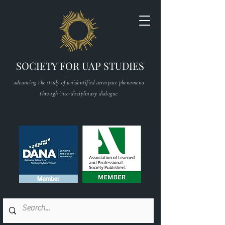
SOCIETY FOR UAP STUDIES
advancing the study of unidentified aerospace phenomena
through interdisciplinary dialogue