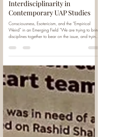
Society for UAP Studies
Jan 14
6 min read
Interdisciplinarity in
Contemporary UAP Studies
Consciousness, Esotericism, and the “Empirical
Weird” in an Emerging Field “We are trying to bring
disciplines together to bear on the issue, and trying
to create a shared descriptive vocabulary. The
weird is something experienced, and this should be
honored.” — Dr. Michael Cifone , Co-Founder and
Director, Society for UAP Studies In early December,
scholars from across Europe and North America
convened in Erlangen, Germany—both in person
and online—for the second annual Soc