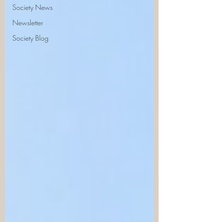
Society News
Newsletter
Society Blog