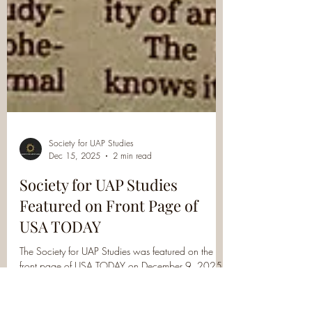
Society for UAP Studies
Dec 15, 2025
2 min read
Society for UAP Studies
Featured on Front Page of
USA TODAY