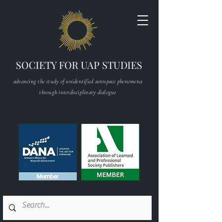
SOCIETY FOR UAP STUDIES
advancing the study of unidentified aerospace phenomena
through interdisciplinary dialogue