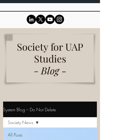
Society for UAP
Studies
-
Blog -
System Blog – Do Not Delete
Society News
All Posts