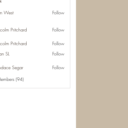
s
an West
Follow
st
colm Pritchard
Follow
Pritchard
colm Pritchard
Follow
Pritchard
n SL
Follow
L
dace Segar
Follow
 Segar
Members (94)