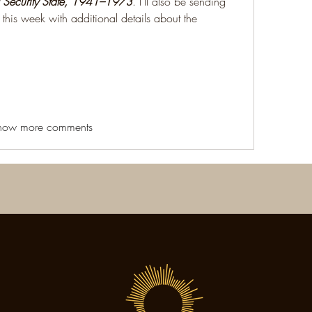
 Security State, 1941–1973
. I'll also be sending 
this week with additional details about the 
how more comments