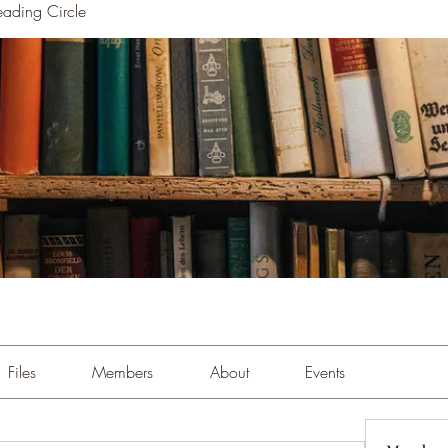
ading Circle
Files
Members
About
Events