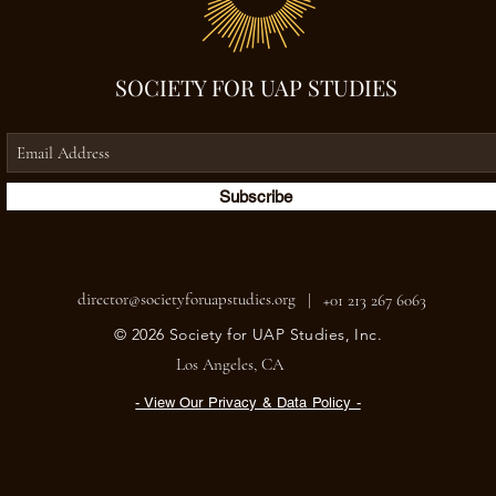
SOCIETY FOR UAP STUDIES
Subscribe
director@societyforuapstudies.org
|
+01 213 267 6063
© 2026 Society for UAP Studies, Inc.
Los Angeles, CA
- View Our Privacy & Data Policy -