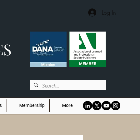
Log In
ES
s
Membership
More