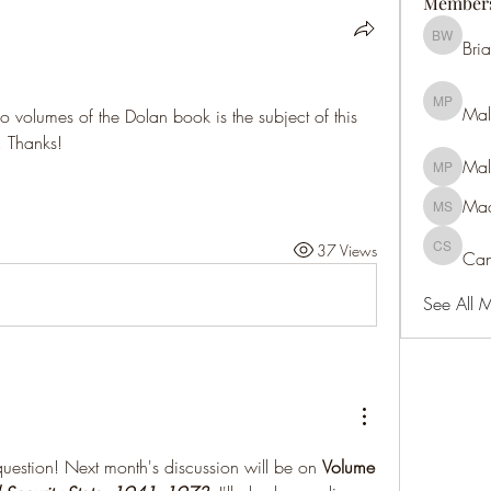
Member
Bri
Brian We
Mal
Malcolm 
 volumes of the Dolan book is the subject of this 
. Thanks!
Mal
Malcolm 
Maa
Maan S
37 Views
Can
Candace
See All 
question! Next month's discussion will be on 
Volume 