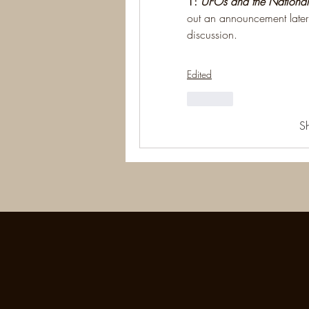
1: 
UFOs and the National
out an announcement later 
discussion.
Edited
Like
S