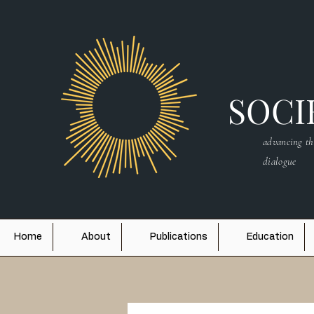
SOCIE
advancing th
dialogue
Home
About
Publications
Education