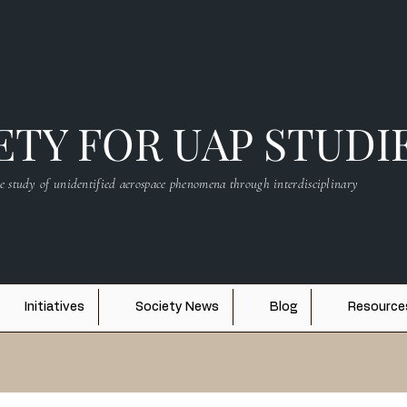
TY FOR UAP STUDI
e study of unidentified aerospace phenomena through interdisciplinary
Initiatives
Society News
Blog
Resource