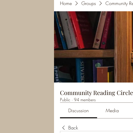
Home
Groups
Community Re
Community Reading Circle
Public
·
94 members
Discussion
Media
Back