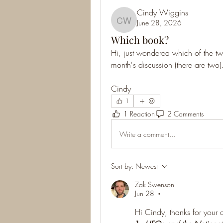
Cindy Wiggins
June 28, 2026
Cindy Wiggins
Which book?
Hi, just wondered which of the two
month's discussion (there are two)
Cindy
1
1 Reaction
2 Comments
Write a comment...
Sort by:
Newest
Zak Swenson
Jun 28
•
Hi Cindy, thanks for your 