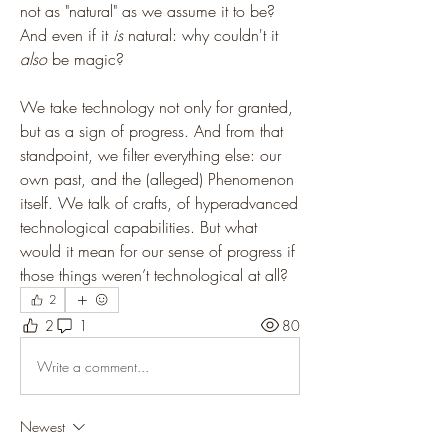
not as "natural" as we assume it to be? 
And even if it 
is
 natural: why couldn't it 
also
 be magic?
We take technology not only for granted, 
but as a sign of progress. And from that 
standpoint, we filter everything else: our 
own past, and the (alleged) Phenomenon 
itself. We talk of crafts, of hyperadvanced 
technological capabilities. But what 
would it mean for our sense of progress if 
those things weren’t technological at all?
2
2
1
80
Write a comment...
Newest