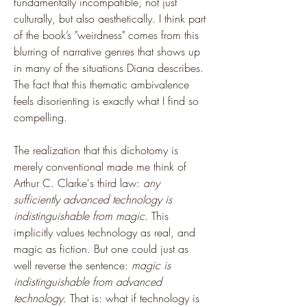
fundamentally incompatible, not just 
culturally, but also aesthetically. I think part 
of the book’s "weirdness" comes from this 
blurring of narrative genres that shows up 
in many of the situations Diana describes. 
The fact that this thematic ambivalence 
feels disorienting is exactly what I find so 
compelling.
The realization that this dichotomy is 
merely conventional made me think of 
Arthur C. Clarke's third law: 
any 
sufficiently advanced technology is 
indistinguishable from magic
. This 
implicitly values technology as real, and 
magic as fiction. But one could just as 
well reverse the sentence: 
magic is 
indistinguishable from advanced 
technology
. That is: what if technology is 