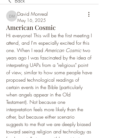
Back
David Monreal
David Monreal
May 16, 2025
American Cosmic
Hi everyone! This will be the first meeting I 
attend, and I'm especially excited for this 
one. When I read 
American Cosmic
 two 
years ago I was fascinated by the idea of 
interpreting UAPs from a "religious" point 
of view, similar to how some people have 
proposed technological readings of 
certain events in the Bible (particularly 
when angels appear in the Old 
Testament). Not because one 
interpretation feels more likely than the 
other, but because either scenario 
suggests to me that we are deeply biased 
toward seeing religion and technology as 