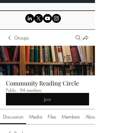
Groups
Community Reading Circle
Public
·
94 members
Join
Discussion
Media
Files
Members
About