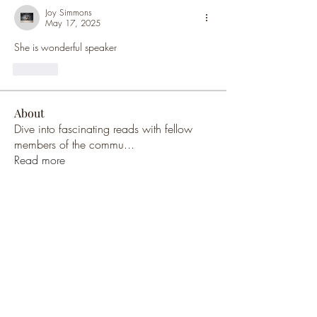
Joy Simmons
May 17, 2025
She is wonderful speaker 
Like
About
Dive into fascinating reads with fellow
members of the commu
...
Read more
Members
Brian West
Follow
Brian West
Malcolm Pritchard
Follow
Malcolm Pritchard
Malcolm Pritchard
Follow
Malcolm Pritchard