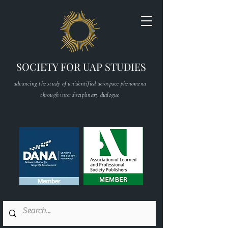
SOCIETY FOR UAP STUDIES
advancing the study of unidentified aerospace phenomena
through interdisciplinary dialogue