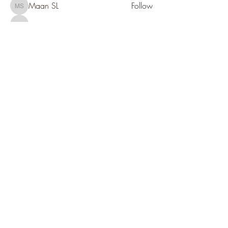
Maan SL
Follow
Maan SL
Candace Segar
Follow
Candace Segar
See All Members (94)
SOCIETY FOR UAP STUDIES
Subscribe