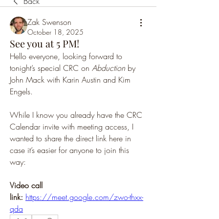
Back
Zak Swenson
October 18, 2025
See you at 5 PM!
Hello everyone, looking forward to 
tonight’s special CRC on 
Abduction
 by 
John Mack with Karin Austin and Kim 
Engels.
While I know you already have the CRC 
Calendar invite with meeting access, I 
wanted to share the direct link here in 
case it’s easier for anyone to join this 
way:
Video call 
link:
https://meet.google.com/zwo-thxx-
qda