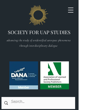
SOCIETY FOR UAP STUDIES
advancing the study of unidentified aerospace phenomena
through interdisciplinary dialogue