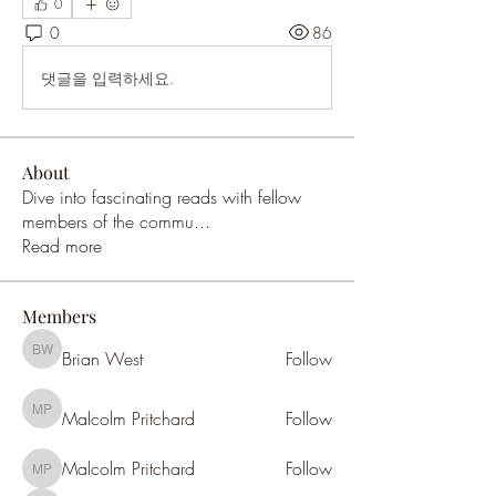
0
0
86
댓글을 입력하세요.
About
Dive into fascinating reads with fellow
members of the commu
...
Read more
Members
Brian West
Follow
Brian West
Malcolm Pritchard
Follow
Malcolm Pritchard
Malcolm Pritchard
Follow
Malcolm Pritchard