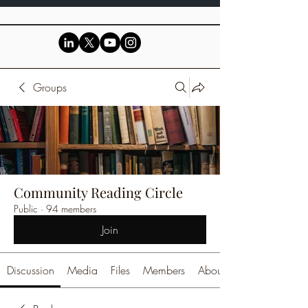
Groups
Community Reading Circle
Public
·
94 members
Join
Discussion
Media
Files
Members
About