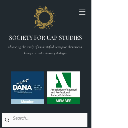
SOCIETY FOR UAP STUDIES
advancing the study of unidentified aerospace phenomena
through interdisciplinary dialogue