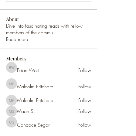
About
Dive into fascinating reads with fellow
members of the commu
...
Read more
Members
Brian West
Follow
Brian West
Malcolm Pritchard
Follow
Malcolm Pritchard
Malcolm Pritchard
Follow
Malcolm Pritchard
Maan SL
Follow
Maan SL
Candace Segar
Follow
Candace Segar