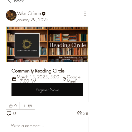
Back
Mike Cifone
January 29, 2025
·
Community Reading Circle
March 15, 2025, 5:00 
Google 
– 7:00 PM
Meet
Register Now
0
0
38
Write a comment...