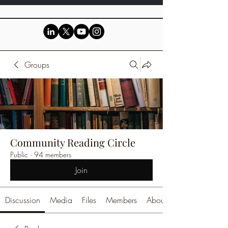
Groups
Community Reading Circle
Public
·
94 members
Join
Discussion
Media
Files
Members
About