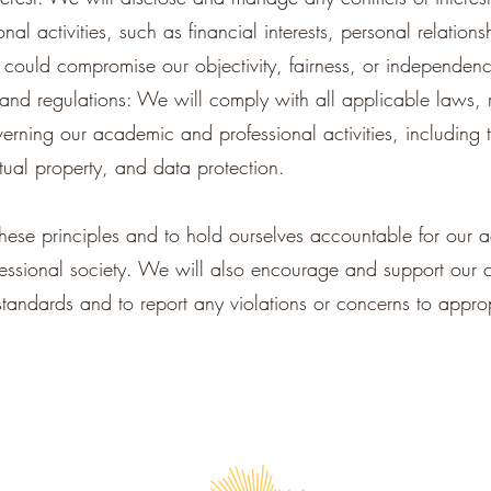
l activities, such as financial interests, personal relations
t could compromise our objectivity, fairness, or independen
nd regulations: We will comply with all applicable laws, 
overning our academic and professional activities, including 
ctual property, and data protection.
ese principles and to hold ourselves accountable for our 
essional society. We will also encourage and support our 
 standards and to report any violations or concerns to approp