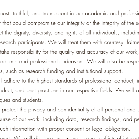
onest, truthful, and transparent in our academic and professi
that could compromise our integrity or the integrity of the s
 the dignity, diversity, and rights of all individuals, includ
esearch participants. We will treat them with courtesy, fairne
take responsibility for the quality and accuracy of our work,
academic and professional endeavors. We will also be respo
us, such as research funding and institutional support.
l adhere to the highest standards of professional conduct, i
nduct, and best practices in our respective fields. We will 
agues and students.
 protect the privacy and confidentiality of all personal and s
course of our work, including data, research findings, and 
uch information with proper consent or legal obligation.
terest: We will disclose and manage any conflicts of interest