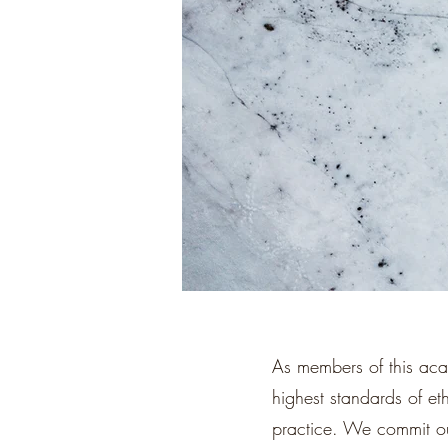
As members of this aca
highest standards of eth
practice. We commit our