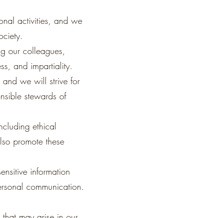
onal activities, and we
ociety.
ing our colleagues,
ss, and impartiality.
 and we will strive for
nsible stewards of
ncluding ethical
also promote these
ensitive information
personal communication.
 that may arise in our