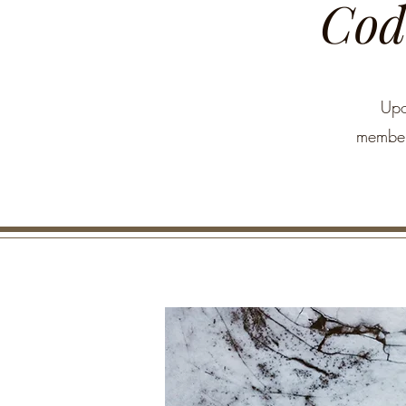
Code
Upo
members