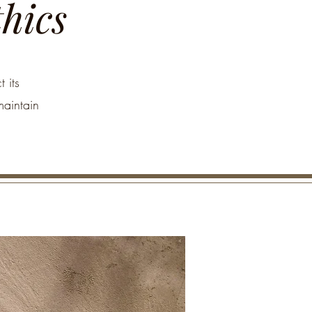
thics
 its
maintain