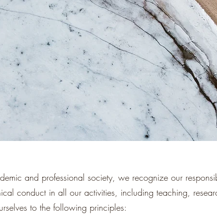
demic and professional society, we recognize our responsibi
ical conduct in all our activities, including teaching, resea
selves to the following principles: