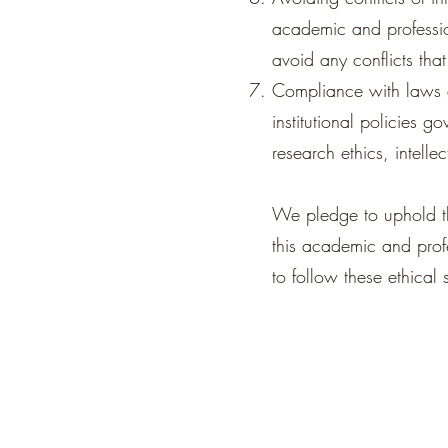
academic and professiona
avoid any conflicts tha
Compliance with laws a
institutional policies g
research ethics, intelle
We pledge to uphold th
this academic and prof
to follow these ethical