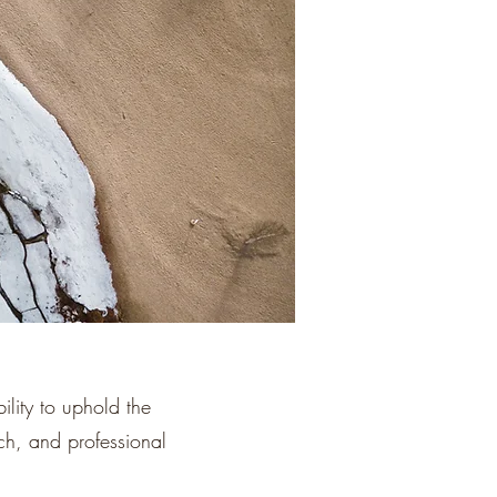
lity to uphold the
rch, and professional