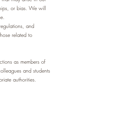
hips, or bias. We will
ce.
regulations, and
those related to
actions as members of
colleagues and students
riate authorities.