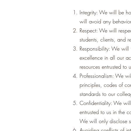
Integrity: We will be h
will avoid any behavior 
Respect: We will respect
students, clients, and r
Responsibility: We will 
excellence in all our 
resources entrusted to 
Professionalism: We wil
principles, codes of co
standards to our colle
Confidentiality: We will
entrusted to us in the 
We will only disclose s
Avoiding conflicts of in