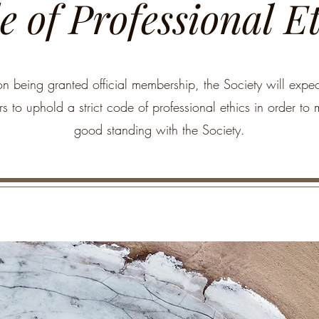
 of Professional E
n being granted official membership, the Society will expect
 to uphold a strict code of professional ethics in order to 
good standing with the Society.