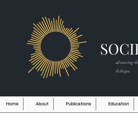
SOCIE
advancing th
dialogue
Home
About
Publications
Education