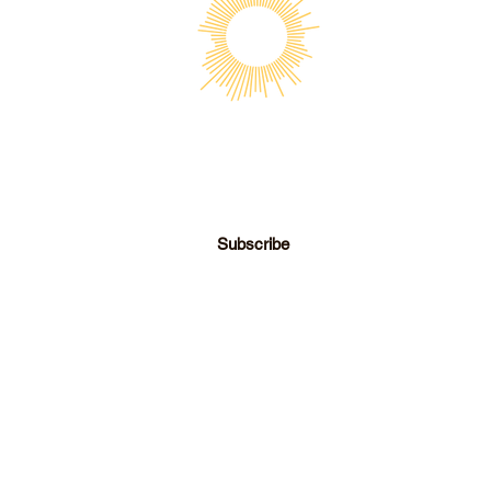
SOCIETY FOR UAP STUDIES
Subscribe
director@societyforuapstudies.org
|
+01 213 267 6063
© 2026 Society for UAP Studies, Inc.
Los Angeles, CA
- View Our Privacy & Data Policy -