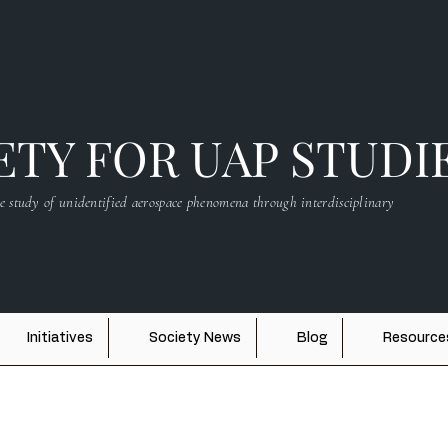
TY FOR UAP STUDI
e study of unidentified aerospace phenomena through interdisciplinary
Initiatives
Society News
Blog
Resource