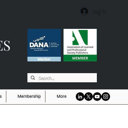
Log In
ES
s
Membership
More