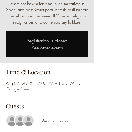
examines how alien abduction narratives in
Soviet and post-Soviet popular culture illuminate
the relationship between UFO belief, religious
imagination, and contemporary folklore.
Registration is closed
See other events
Time & Location
Aug 07, 2026, 12:00 PM – 1:30 PM EDT
Google Meet
Guests
+ 24 other guests