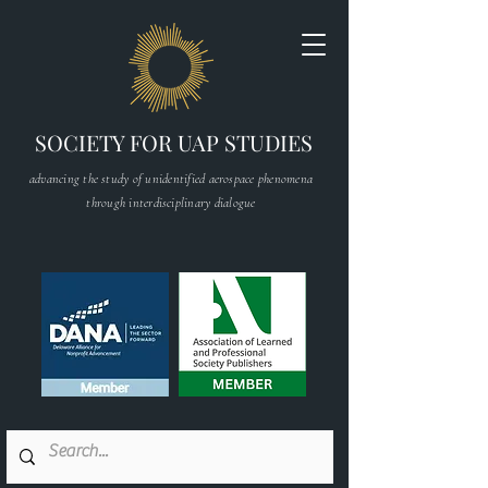
SOCIETY FOR UAP STUDIES
advancing the study of unidentified aerospace phenomena
through interdisciplinary dialogue