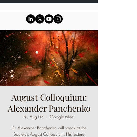
August Colloquium:
Alexander Panchenko
Fri, Aug 07
  |  
Google Meet
Dr. Alexander Panchenko will speak at the
Society's August Colloquium. His lecture