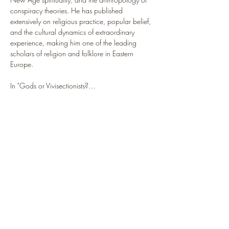
conspiracy theories. He has published 
extensively on religious practice, popular belief, 
and the cultural dynamics of extraordinary 
experience, making him one of the leading 
scholars of religion and folklore in Eastern 
Europe.
In "Gods or Vivisectionists?…
Show More
Share this event