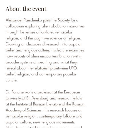
About the event
Alexander Panchenko joins the Society for a 
colloquium exploring alien abduction narratives 
through the lenses of folklore, vernacular 
religion, and the cognitive science of religion. 
Drawing on decades of research into popular 
belief and religious culture, his lecture examines 
how reports of alien encounters function within 
broader systems of meaning and what they 
reveal about the relationship between UFO 
belief, religion, and contemporary popular 
culture.
Dr. Panchenko is a professor at the 
European 
University at St. Petersburg
 and research fellow 
at the 
Institute of Russian Literature of the Russian 
Academy of Sciences
. His research focuses on 
vernacular religion, contemporary folklore and 
popular culture, new religious movements, 
New Age spirituality, and the anthropology of 