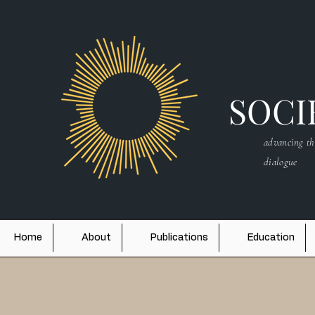
SOCIE
advancing th
dialogue
Home
About
Publications
Education