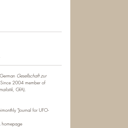
s
e German 
Gesellschaft zur 
. Since 2004 member of 
alistik,
 GfA).
imonthly "Journal for UFO-
fA homepage