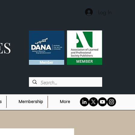
Log In
ES
s
Membership
More