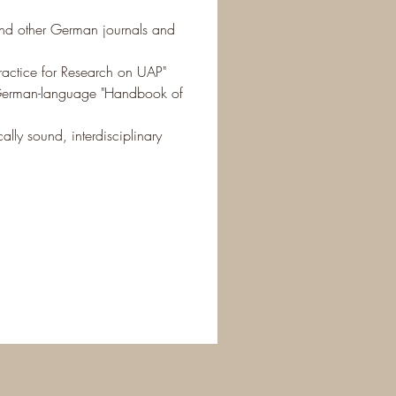
 and other German journals and 
Practice for Research on UAP"
e German-language "Handbook of 
ally sound, interdisciplinary 