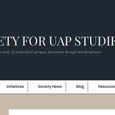
TY FOR UAP STUDI
e study of unidentified aerospace phenomena through interdisciplinary
Initiatives
Society News
Blog
Resource