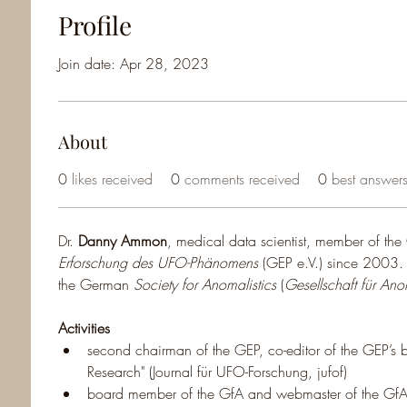
Profile
Join date: Apr 28, 2023
About
0
likes received
0
comments received
0
best answer
Dr. 
Danny Ammon
, medical data scientist, member of th
Erforschung des UFO-Phänomens
 (GEP e.V.) since 2003
the German 
Society for Anomalistics
 (
Gesellschaft für Anom
Activities
second chairman of the GEP, co-editor of the GEP’s b
Research" (Journal für UFO-Forschung, jufof)
board member of the GfA and webmaster of the G