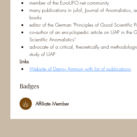
member of the EuroUFO.net community
many publications in jufof, Journal of Anomalistics,
books
editor of the German "Principles of Good Scientific 
co-author of an encyclopedic article on UAP in th
Scientific Anomalistics"
advocate of a critical, theoretically and methodologic
study of UAP
Links
Website of Danny Ammon with list of publications
Badges
Affiliate Member