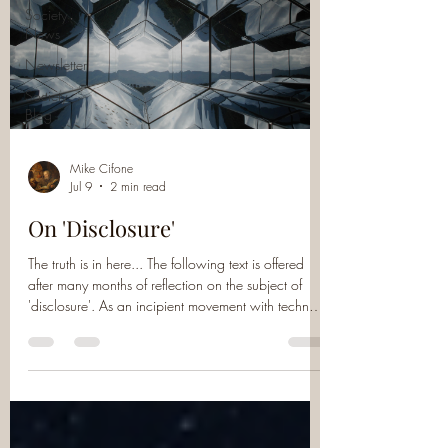
Society
News
Newsletter
Society
Blog
Mike Cifone
Jul 9
2 min read
On 'Disclosure'
The truth is in here... The following text is offered
after many months of reflection on the subject of
'disclosure'. As an incipient movement with techno-
religious leanings (especially as it gets inscribed into
Washington-Silicon Valley UAP circles), I remain
extremely dubious. Broken down into what I would
consider its constituent parts - the laudable ends of
government transparency, accountability and
declassification (of UAP-related information, now