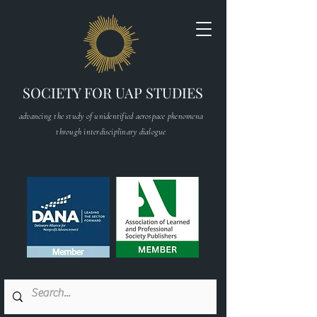
SOCIETY FOR UAP STUDIES
advancing the study of unidentified aerospace phenomena
through interdisciplinary dialogue