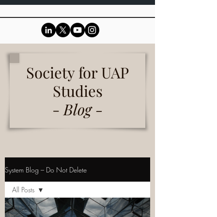
Society for UAP
Studies
-
Blog -
System Blog – Do Not Delete
All Posts
All Posts