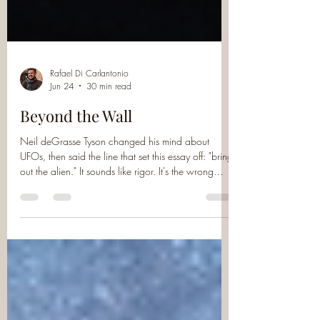
Rafael Di Carlantonio
Jun 24
30 min read
Beyond the Wall
Neil deGrasse Tyson changed his mind about
UFOs, then said the line that set this essay off: "bring
out the alien." It sounds like rigor. It's the wrong
thing to ask. Whether they're real was never the
interesting question, and even a body on the table
can't answer the one that is: what is actually going
on? A piece about evidence, meaning, and why
we keep demanding proof of the messenger while
no one stops to hear the message.