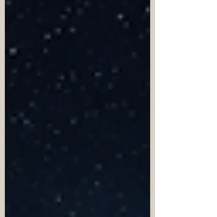
seemingly underway wit