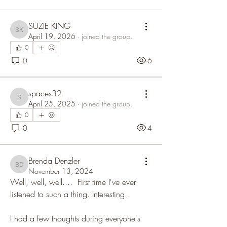
SUZIE KING
SUZIE KING
April 19, 2026
·
joined the group.
0
0
6
spaces32
spaces32
April 25, 2025
·
joined the group.
0
0
4
Brenda Denzler
Brenda Denzler
November 13, 2024
Well, well, well....  First time I've ever 
listened to such a thing. Interesting. 
I had a few thoughts during everyone's 