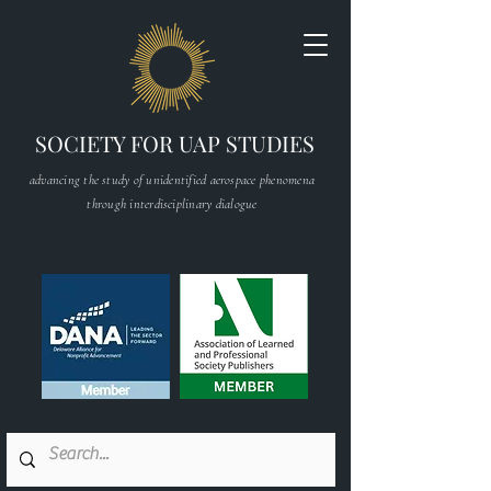
SOCIETY FOR UAP STUDIES
advancing the study of unidentified aerospace phenomena
through interdisciplinary dialogue