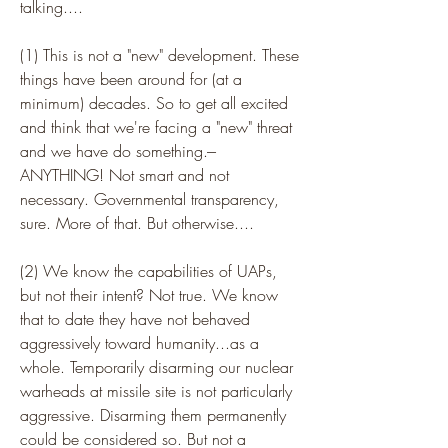
talking....
(1) This is not a "new" development. These 
things have been around for (at a 
minimum) decades. So to get all excited 
and think that we're facing a "new" threat 
and we have do something.--- 
ANYTHING! Not smart and not 
necessary. Governmental transparency, 
sure. More of that. But otherwise....
(2) We know the capabilities of UAPs, 
but not their intent? Not true. We know 
that to date they have not behaved 
aggressively toward humanity...as a 
whole. Temporarily disarming our nuclear 
warheads at missile site is not particularly 
aggressive. Disarming them permanently 
could be considered so. But not a 