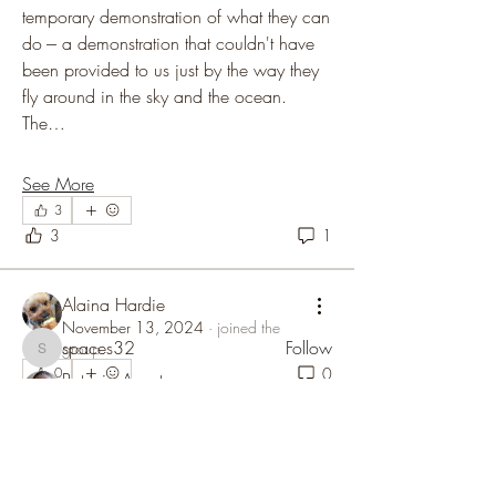
temporary demonstration of what they can 
do --- a demonstration that couldn't have 
been provided to us just by the way they 
fly around in the sky and the ocean. 
The…
About
See More
Welcome to the follow-up discussion after
3
the U.S. Congressi
...
3
1
Read more
Alaina Hardie
Members
November 13, 2024
·
joined the
spaces32
Follow
group.
spaces32
0
0
Patricia Avant
Follow
Community Supporter
Mike Cifone
Follow
Zak Swenson
Follow