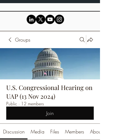
Groups
U.S. Congressional Hearing on
UAP (13 Nov 2024)
Public
·
12 members
Join
Discussion
Media
Files
Members
About