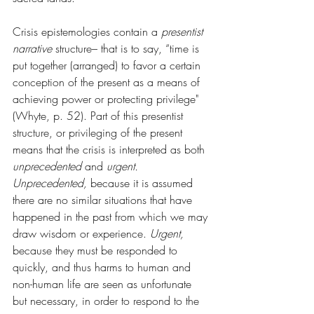
Crisis epistemologies contain a 
presentist 
narrative 
structure– that is to say, “time is 
put together (arranged) to favor a certain 
conception of the present as a means of 
achieving power or protecting privilege" 
(Whyte, p. 52). Part of this presentist 
structure, or privileging of the present 
means that the crisis is interpreted as both 
unprecedented 
and 
urgent. 
Unprecedented, 
because it is assumed 
there are no similar situations that have 
happened in the past from which we may 
draw wisdom or experience. 
Urgent, 
because they must be responded to 
quickly, and thus harms to human and 
non-human life are seen as unfortunate 
but necessary, in order to respond to the 