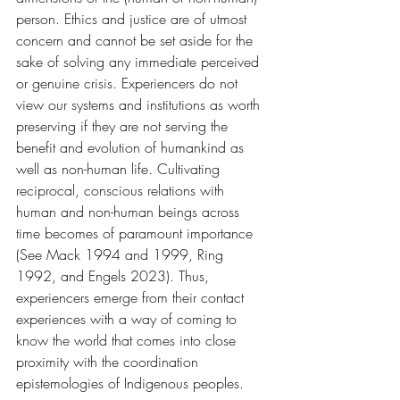
person. Ethics and justice are of utmost 
concern and cannot be set aside for the 
sake of solving any immediate perceived 
or genuine crisis. Experiencers do not 
view our systems and institutions as worth 
preserving if they are not serving the 
benefit and evolution of humankind as 
well as non-human life. Cultivating 
reciprocal, conscious relations with 
human and non-human beings across 
time becomes of paramount importance 
(See Mack 1994 and 1999, Ring 
1992, and Engels 2023). Thus, 
experiencers emerge from their contact 
experiences with a way of coming to 
know the world that comes into close 
proximity with the coordination 
epistemologies of Indigenous peoples. 