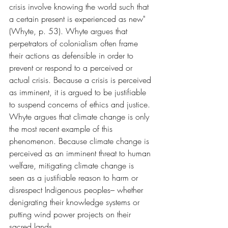
crisis involve knowing the world such that 
a certain present is experienced as new" 
(Whyte, p. 53). Whyte argues that 
perpetrators of colonialism often frame 
their actions as defensible in order to 
prevent or respond to a perceived or 
actual crisis. Because a crisis is perceived 
as imminent, it is argued to be justifiable 
to suspend concerns of ethics and justice. 
Whyte argues that climate change is only 
the most recent example of this 
phenomenon. Because climate change is 
perceived as an imminent threat to human 
welfare, mitigating climate change is 
seen as a justifiable reason to harm or 
disrespect Indigenous peoples– whether 
denigrating their knowledge systems or 
putting wind power projects on their 
sacred lands.