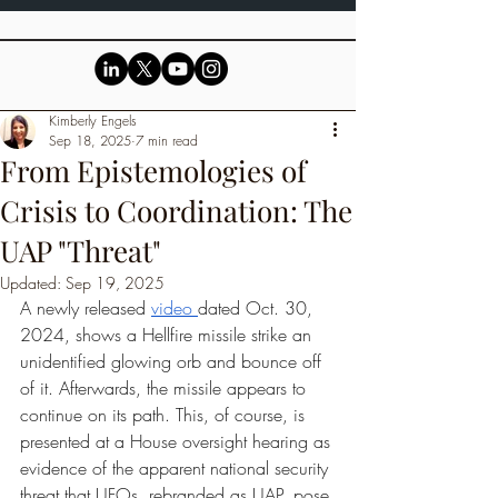
Kimberly Engels
Sep 18, 2025
7 min read
From Epistemologies of
Crisis to Coordination: The
UAP "Threat"
Updated:
Sep 19, 2025
A newly released 
video 
dated Oct. 30, 
2024, shows a Hellfire missile strike an 
unidentified glowing orb and bounce off 
of it. Afterwards, the missile appears to 
continue on its path. This, of course, is 
presented at a House oversight hearing as 
evidence of the apparent national security 
threat that UFOs, rebranded as UAP, pose 