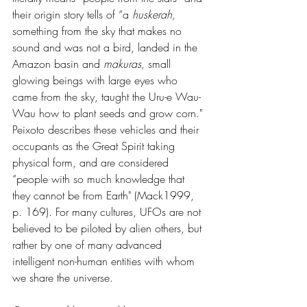
their origin story tells of “a 
huskerah, 
something from the sky that makes no 
sound and was not a bird, landed in the 
Amazon basin and 
makuras, 
small 
glowing beings with large eyes who 
came from the sky, taught the Uru-e Wau-
Wau how to plant seeds and grow corn." 
Peixoto describes these vehicles and their 
occupants as the Great Spirit taking 
physical form, and are considered 
“people with so much knowledge that 
they cannot be from Earth" (Mack1999, 
p. 169). For many cultures, UFOs are not 
believed to be piloted by alien others, but 
rather by one of many advanced 
intelligent non-human entities with whom 
we share the universe.