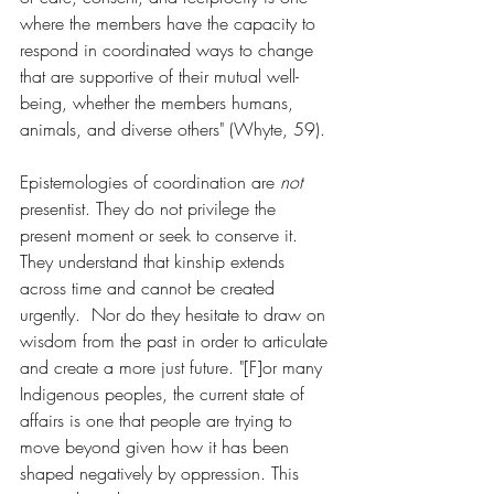
where the members have the capacity to 
respond in coordinated ways to change 
that are supportive of their mutual well-
being, whether the members humans, 
animals, and diverse others" (Whyte, 59).
Epistemologies of coordination are 
not 
presentist. They do not privilege the 
present moment or seek to conserve it. 
They understand that kinship extends 
across time and cannot be created 
urgently.  Nor do they hesitate to draw on 
wisdom from the past in order to articulate 
and create a more just future. "[F]or many 
Indigenous peoples, the current state of 
affairs is one that people are trying to 
move beyond given how it has been 
shaped negatively by oppression. This 