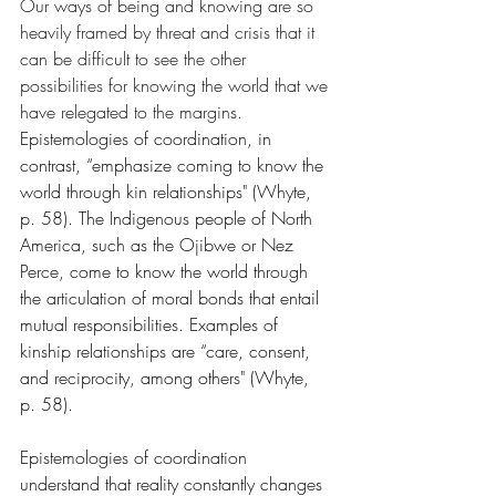
Our ways of being and knowing are so 
heavily framed by threat and crisis that it 
can be difficult to see the other 
possibilities for knowing the world that we 
have relegated to the margins. 
Epistemologies of coordination, in 
contrast, “emphasize coming to know the 
world through kin relationships" (Whyte, 
p. 58). The Indigenous people of North 
America, such as the Ojibwe or Nez 
Perce, come to know the world through 
the articulation of moral bonds that entail 
mutual responsibilities. Examples of 
kinship relationships are “care, consent, 
and reciprocity, among others" (Whyte, 
p. 58). 
Epistemologies of coordination 
understand that reality constantly changes 