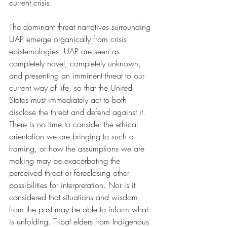
current crisis. 
The dominant threat narratives surrounding 
UAP emerge organically from crisis 
epistemologies. UAP are seen as 
completely novel, completely unknown, 
and presenting an imminent threat to our 
current way of life, so that the United 
States must immediately act to both 
disclose the threat and defend against it. 
There is no time to consider the ethical 
orientation we are bringing to such a 
framing, or how the assumptions we are 
making may be exacerbating the 
perceived threat or foreclosing other 
possibilities for interpretation. Nor is it 
considered that situations and wisdom 
from the past may be able to inform what 
is unfolding. Tribal elders from Indigenous 