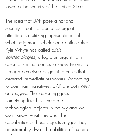
towards the security of the United States. 
The idea that UAP pose a national 
security threat that demands urgent 
attention is a striking representation of 
what Indigenous scholar and philosopher 
Kyle Whyte has called 
crisis 
epistemologies, 
a logic emergent from 
colonialism that comes to know the world 
through perceived or genuine crises that 
demand immediate responses. According 
to dominant narratives, UAP are both 
new 
and 
urgent. 
T
he reasoning goes 
something like this: There are 
technological objects in the sky and we 
don’t know what they are. The 
capabilities of these objects suggest they 
considerably dwarf the abilities of human 