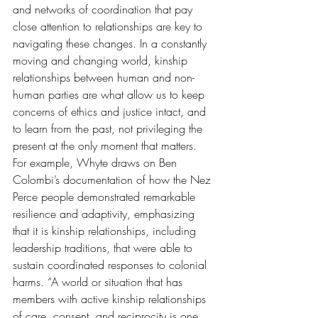
and networks of coordination that pay 
close attention to relationships are key to 
navigating these changes. In a constantly 
moving and changing world, kinship 
relationships between human and non-
human parties are what allow us to keep 
concerns of ethics and justice intact, and 
to learn from the past, not privileging the 
present at the only moment that matters. 
For example, Whyte draws on Ben 
Colombi’s documentation of how the Nez 
Perce people demonstrated remarkable 
resilience and adaptivity, emphasizing 
that it is kinship relationships, including 
leadership traditions, that were able to 
sustain coordinated responses to colonial 
harms. “A world or situation that has 
members with active kinship relationships 
of care, consent, and reciprocity is one 