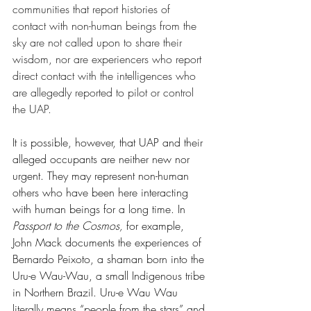
communities that report histories of 
contact with non-human beings from the 
sky are not called upon to share their 
wisdom, nor are experiencers who report 
direct contact with the intelligences who 
are allegedly reported to pilot or control 
the UAP. 
It is possible, however, that UAP and their 
alleged occupants are neither new nor 
urgent. They may represent non-human 
others who have been here interacting 
with human beings for a long time. In 
Passport to the Cosmos, 
for example, 
John Mack documents the experiences of 
Bernardo Peixoto, a shaman born into the 
Uru-e Wau-Wau, a small Indigenous tribe 
in Northern Brazil. Uru-e Wau Wau 
literally means “people from the stars” and 