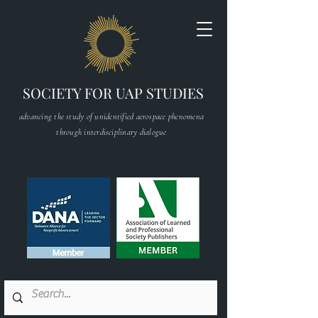
SOCIETY FOR UAP STUDIES
advancing the study of unidentified aerospace phenomena
through interdisciplinary dialogue