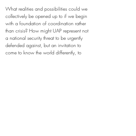
What realities and possibilities could we 
collectively be opened up to if we begin 
with a foundation of coordination rather 
than crisis? How might UAP represent not 
a national security threat to be urgently 
defended against, but an invitation to 
come to know the world differently, to 
bring a different ethical orientation to our 
relations with each other and to non-
human life? What possibilities organically 
emerge for us as a species when we take 
kinship and relationality as our starting 
points? And how can ancient wisdom 
from cultures who long report contact with 
advanced, intelligent non-human beings 
inform a more holistic, reflective response, 
in which we see UAP not as 
technological threats to be shot down, but 