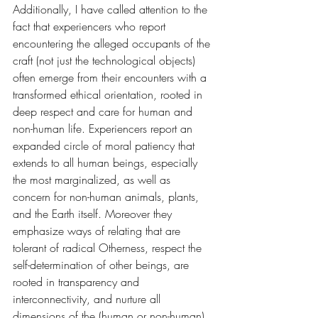
Additionally, I have called attention to the 
fact that experiencers who report 
encountering the alleged occupants of the 
craft (not just the technological objects) 
often emerge from their encounters with a 
transformed ethical orientation, rooted in 
deep respect and care for human and 
non-human life. Experiencers report an 
expanded circle of moral patiency that 
extends to all human beings, especially 
the most marginalized, as well as 
concern for non-human animals, plants, 
and the Earth itself. Moreover they 
emphasize ways of relating that are 
tolerant of radical Otherness, respect the 
self-determination of other beings, are 
rooted in transparency and 
interconnectivity, and nurture all 
dimensions of the (human or non-human) 