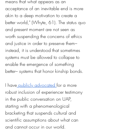
means that what appears as an 
acceptance of an inevitable end is more 
akin to a deep motivation to create a 
better world," (Whyte, 61). The status quo 
and present moment are not seen as 
worth suspending the concerns of ethics 
and justice in order to preserve them– 
instead, it is understood that sometimes 
systems must be allowed to collapse to 
enable the emergence of something 
better– systems that honor kinship bonds. 
I have
 publicly advocated 
for a more 
robust inclusion of experiencer testimony 
in the public conversation on UAP, 
starting with a phenomenological 
bracketing that suspends cultural and 
scientific assumptions about what can 
and cannot occur in our world. 