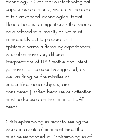
technology. Given that our technological 
capacities are inferior, we are vulnerable 
to this advanced technological threat. 
Hence there is an urgent crisis that should 
be disclosed to humanity as we must 
immediately act to prepare for it. 
Epistemic harms suffered by experiencers, 
who often have very different 
interpretations of UAP motive and intent 
yet have their perspectives ignored, as 
well as firing hellfire missiles at 
unidentified aerial objects, are 
considered justified because our attention 
must be focused on the imminent UAP 
threat. 
Crisis epistemologies react to seeing the 
world in a state of imminent threat that 
must be responded to. “Epistemologies of 